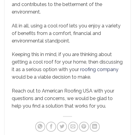
and contributes to the betterment of the
environment.
All in all, using a cool roof lets you enjoy a variety
of benefits from a comfort, financial and
environmental standpoint.
Keeping this in mind, if you are thinking about
getting a cool roof for your home, then discussing
it as a serious option with your
roofing company
would be a viable decision to make.
Reach out to American Roofing USA with your
questions and concerns, we would be glad to
help you find a solution that works for you.