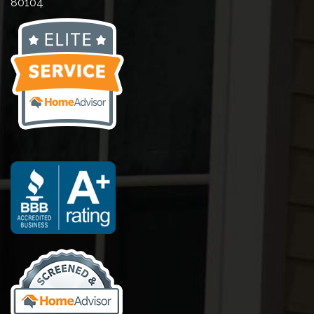
80104