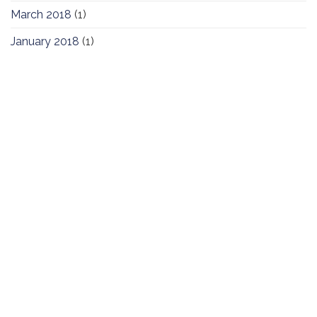
March 2018
(1)
January 2018
(1)