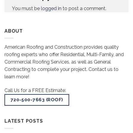
You must be
logged in
to post a comment.
ABOUT
American Roofing and Construction provides quality
roofing experts who offer Residential, Multi-Family, and
Commercial Roofing Services, as well as General
Contracting to complete your project. Contact us to
learn more!
Call Us for a FREE Estimate:
720-500-7663 (ROOF)
LATEST POSTS