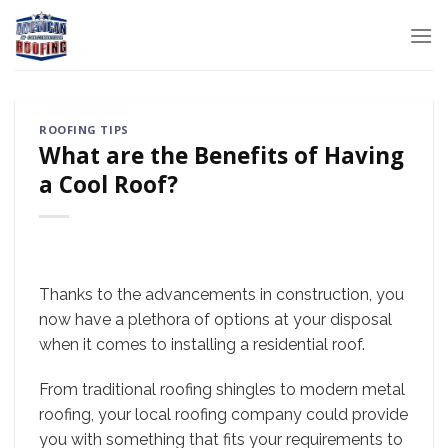
Skip
to
content
ROOFING TIPS
What are the Benefits of Having
a Cool Roof?
Thanks to the advancements in construction, you
now have a plethora of options at your disposal
when it comes to installing a residential roof.
From traditional roofing shingles to modern metal
roofing, your local roofing company could provide
you with something that fits your requirements to