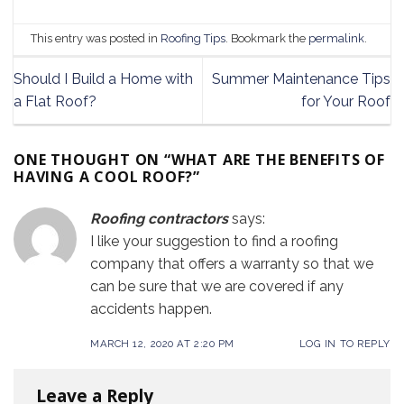
This entry was posted in
Roofing Tips
. Bookmark the
permalink
.
Should I Build a Home with
Summer Maintenance Tips
a Flat Roof?
for Your Roof
ONE THOUGHT ON “
WHAT ARE THE BENEFITS OF
HAVING A COOL ROOF?
”
Roofing contractors
says:
I like your suggestion to find a roofing
company that offers a warranty so that we
can be sure that we are covered if any
accidents happen.
MARCH 12, 2020 AT 2:20 PM
LOG IN TO REPLY
Leave a Reply