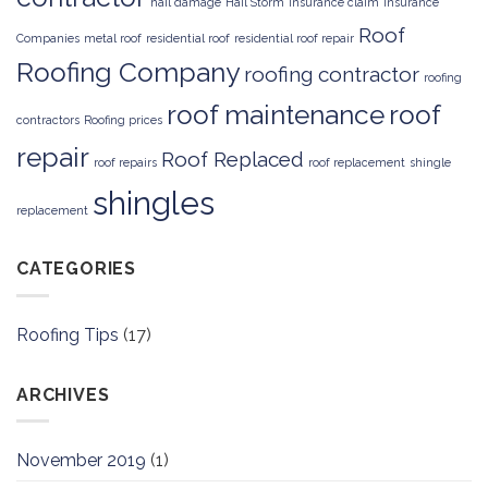
hail damage
Hail Storm
insurance claim
Insurance
Roof
Companies
metal roof
residential roof
residential roof repair
Roofing Company
roofing contractor
roofing
roof maintenance
roof
contractors
Roofing prices
repair
Roof Replaced
roof repairs
roof replacement
shingle
shingles
replacement
CATEGORIES
Roofing Tips
(17)
ARCHIVES
November 2019
(1)