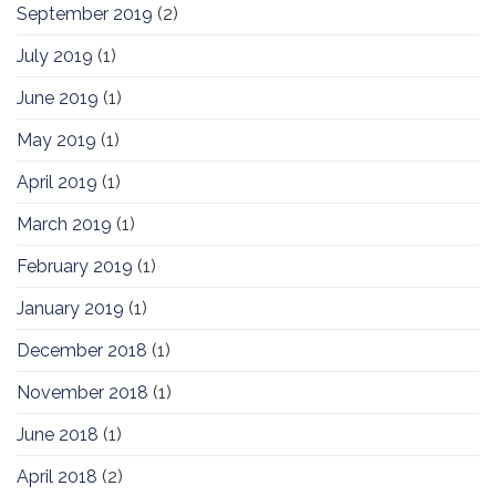
September 2019
(2)
July 2019
(1)
June 2019
(1)
May 2019
(1)
April 2019
(1)
March 2019
(1)
February 2019
(1)
January 2019
(1)
December 2018
(1)
November 2018
(1)
June 2018
(1)
April 2018
(2)