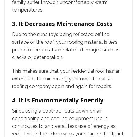
family suffer through uncomfortably warm
temperatures.
3. It Decreases Maintenance Costs
Due to the sun’s rays being reflected off the
surface of the roof, your roofing material is less
prone to temperature-related damages such as
cracks or deterioration.
This makes sure that your residential roof has an
extended life, minimizing your need to call a
roofing company again and again for repairs.
4. It Is Environmentally Friendly
Since using a cool roof cuts down on air
conditioning and cooling equipment use, it
contributes to an overall less use of energy as
well. This, in turn, decreases your carbon footprint,