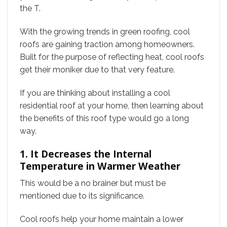
the T.
With the growing trends in green roofing, cool
roofs are gaining traction among homeowners.
Built for the purpose of reflecting heat, cool roofs
get their moniker due to that very feature.
If you are thinking about installing a cool
residential roof at your home, then learning about
the benefits of this roof type would go a long
way.
1. It Decreases the Internal
Temperature in Warmer Weather
This would be a no brainer but must be
mentioned due to its significance.
Cool roofs help your home maintain a lower