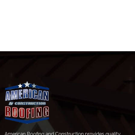
American Roofing and Construction provides quality