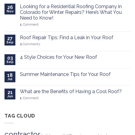
Looking for a Residential Roofing Company in
26
Nov
Colorado for Winter Repairs? Here’s What You
Need to Know!
1
Comment
Roof Repair Tips: Find a Leak in Your Roof
27
Sep
2
Comments
4 Style Choices for Your New Roof
03
Sep
Summer Maintenance Tips for Your Roof
18
Jul
What are the Benefits of Having a Cool Roof?
21
Jun
1
Comment
TAG CLOUD
contractor