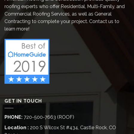
roofing experts who offer Residential, Multi-Family, and
Commercial Roofing Services, as well as General
Contracting to complete your project. Contact us to
learn more!
GET IN TOUCH
PHONE:
720-500-7663 (ROOF)
Location :
200 S Wilcox St #434, Castle Rock, CO