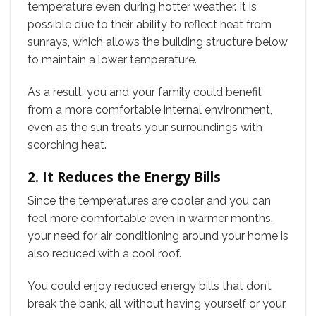
temperature even during hotter weather. It is
possible due to their ability to reflect heat from
sunrays, which allows the building structure below
to maintain a lower temperature.
As a result, you and your family could benefit
from a more comfortable internal environment,
even as the sun treats your surroundings with
scorching heat.
2. It Reduces the Energy Bills
Since the temperatures are cooler and you can
feel more comfortable even in warmer months,
your need for air conditioning around your home is
also reduced with a cool roof.
You could enjoy reduced energy bills that don’t
break the bank, all without having yourself or your